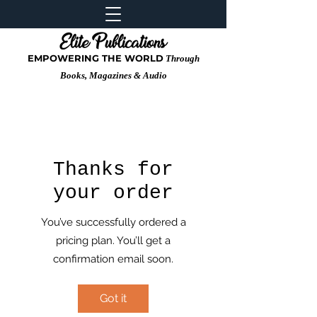
EMPOWERING THE WORLD
Through
Books, Magazines & Audio
Thanks for
your order
You’ve successfully ordered a
pricing plan. You’ll get a
confirmation email soon.
Got it