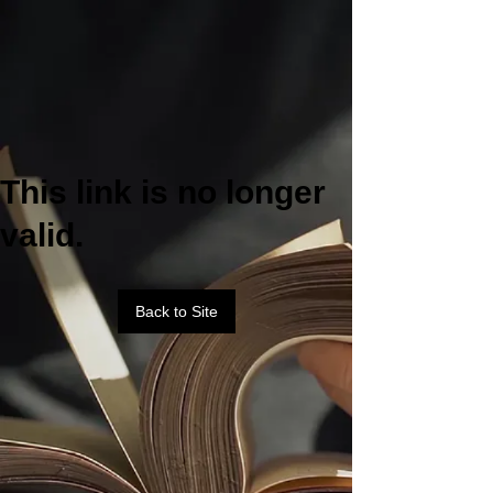
This link is no longer
valid.
Back to Site