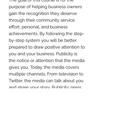
purpose of helping business owners
gain the recognition they deserve
through their community service
effort, personal, and business
achievements. By following the step-
by-step system you will be better
prepared to draw positive attention to
you and your business. Publicity is
the notice or attention that the media
gives you. Today, the media covers
multiple channels. From television to
Twitter, the media can talk about you
and share your story. Publicity, press,
and public relations are somewhat
synonymous. They are all
approaches to getting media
coverage and creating a buzz about
your business, within your target
market. They are also often