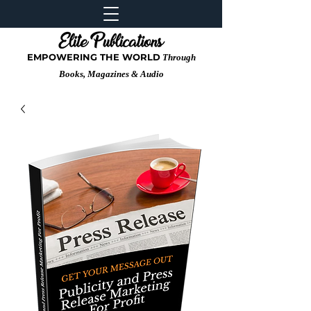
EMPOWERING THE WORLD
Through
Books, Magazines & Audio