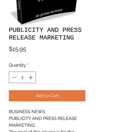
PUBLICITY AND PRESS
RELEASE MARKETING
Price
$15.95
Quantity
*
Add to Cart
BUSINESS NEWS
PUBLICITY AND PRESS RELEASE
MARKETING
The goal of this course is for the