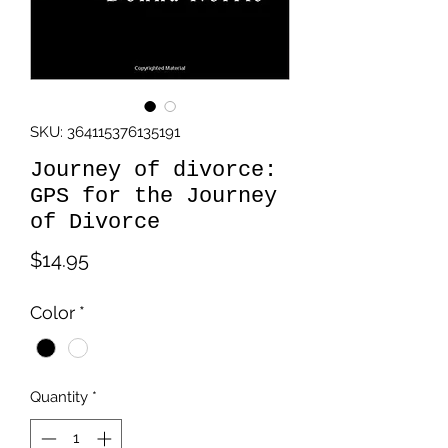
SKU: 364115376135191
Journey of divorce:
GPS for the Journey
of Divorce
Price
$14.95
Color
*
Quantity
*