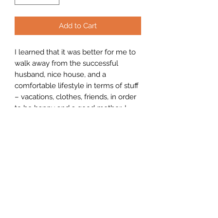
Add to Cart
I learned that it was better for me to
walk away from the successful
husband, nice house, and a
comfortable lifestyle in terms of stuff
– vacations, clothes, friends, in order
to be happy and a good mother. I
learned that I had contributed to my
situation by not standing up for
myself and being the person that I
know I am.
PRODUCT INFO
I'm a product detail. I'm a great place
RETURN & REFUND POLICY
to add more information about your