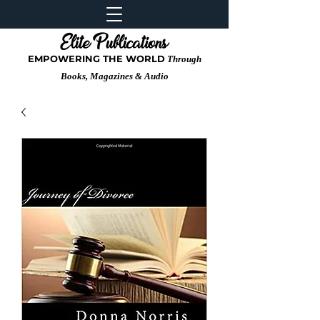
EMPOWERING THE WORLD
Through
Books, Magazines & Audio