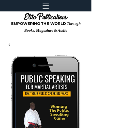
EMPOWERING THE WORLD
Through
Books, Magazines & Audio