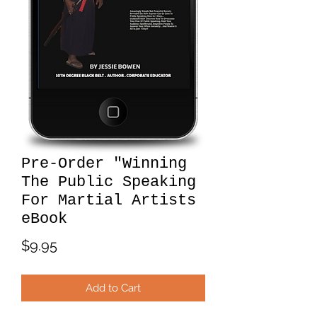
Pre-Order "Winning
The Public Speaking
For Martial Artists
eBook
Price
$9.95
Add to Cart