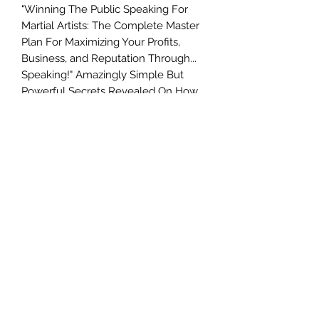
"Winning The Public Speaking For
Martial Artists: The Complete Master
Plan For Maximizing Your Profits,
Business, and Reputation Through...
Speaking!" Amazingly Simple But
Powerful Secrets Revealed On How
Anyone Can Go From Zero To A
Public Speaking Hero ...
GUARANTEED! Discover How To
Overcome Your Fear Of Public
Speaking, Hold Your Audience
Spellbound, Empower People To
Answer Your Offers Instantly... And
Master It! Forget everything you have
been led to believe about public
speaking. And forget what everyone
else has told you, especially
unhelpful opinions about yourself.