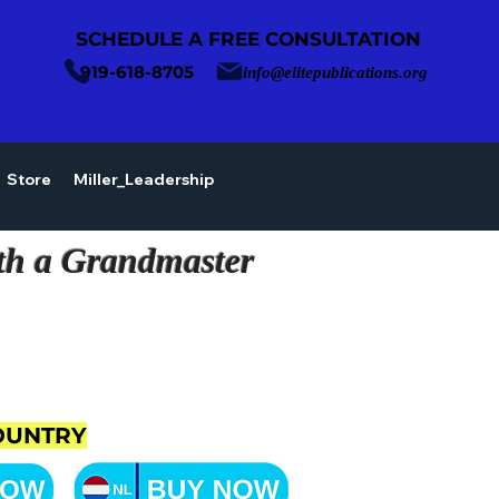
SCHEDULE A FREE CONSULTATION
919-618-8705
info@elitepublications.org
Store
Miller_Leadership
th a Grandmaster
OUNTRY