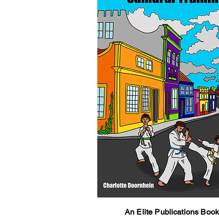
An Elite Publications Boo