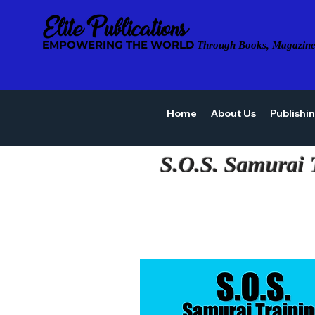
EMPOWERING THE WORLD
Through Books, Magazine
Home
About Us
Publishi
S.O.S. Samurai 