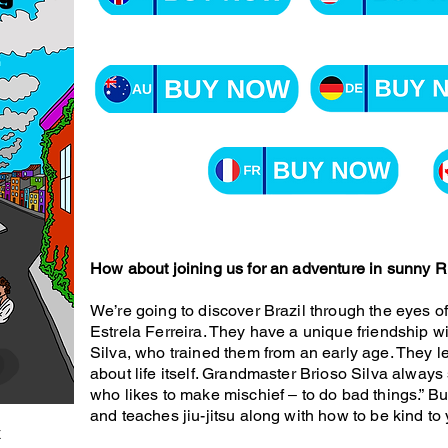
How about joining us for an adventure in sunny Ri
We’re going to discover Brazil through the eyes o
Estrela Ferreira. They have a unique friendship wi
Silva, who trained them from an early age. They l
about life itself. Grandmaster Brioso Silva always s
who likes to make mischief ‒ to do bad things.” But
and teaches jiu-jitsu along with how to be kind to 
k