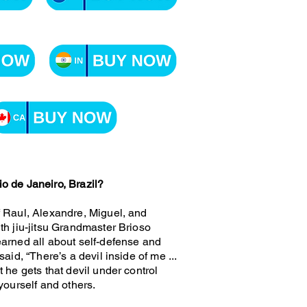
o de Janeiro, Brazil?
f Raul, Alexandre, Miguel, and
th jiu-jitsu Grandmaster Brioso
earned all about self-defense and
aid, “There’s a devil inside of me ...
 he gets that devil under control
yourself and others.