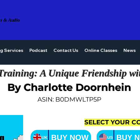
s & Audio
ng Services
Podcast
Contact Us
Online Classes
News
Training: A Unique Friendship wi
By Charlotte Doornhein
ASIN: B0DMWLTP5P
SELECT YOUR C